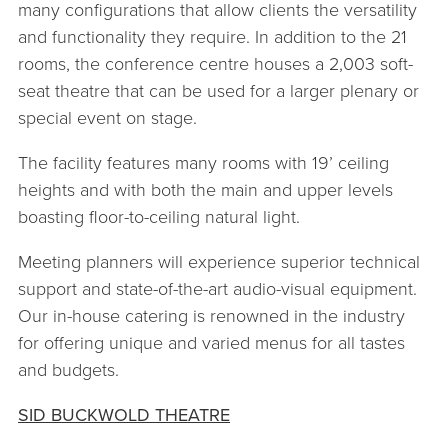
many configurations that allow clients the versatility
and functionality they require. In addition to the 21
rooms, the conference centre houses a 2,003 soft-
seat theatre that can be used for a larger plenary or
special event on stage.
The facility features many rooms with 19’ ceiling
heights and with both the main and upper levels
boasting floor-to-ceiling natural light.
Meeting planners will experience superior technical
support and state-of-the-art audio-visual equipment.
Our in-house catering is renowned in the industry
for offering unique and varied menus for all tastes
and budgets.
SID BUCKWOLD THEATRE