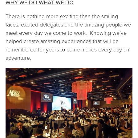
WHY WE DO WHAT WE DO
There is nothing more exciting than the smiling
faces, excited delegates and the amazing people we
meet every day we come to work. Knowing we’ve
helped create amazing experiences that will be
remembered for years to come makes every day an
adventure.