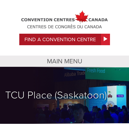
FIND A CONVENTION CENTRE
MAIN MENU
TCU Place (Saskatoon)