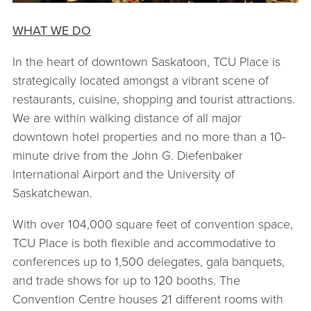
WHAT WE DO
In the heart of downtown Saskatoon, TCU Place is
strategically located amongst a vibrant scene of
restaurants, cuisine, shopping and tourist attractions.
We are within walking distance of all major
downtown hotel properties and no more than a 10-
minute drive from the John G. Diefenbaker
International Airport and the University of
Saskatchewan.
With over 104,000 square feet of convention space,
TCU Place is both flexible and accommodative to
conferences up to 1,500 delegates, gala banquets,
and trade shows for up to 120 booths. The
Convention Centre houses 21 different rooms with