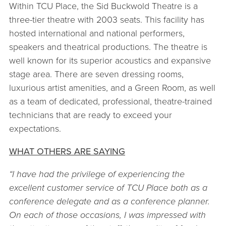
Within TCU Place, the Sid Buckwold Theatre is a
three-tier theatre with 2003 seats. This facility has
hosted international and national performers,
speakers and theatrical productions. The theatre is
well known for its superior acoustics and expansive
stage area. There are seven dressing rooms,
luxurious artist amenities, and a Green Room, as well
as a team of dedicated, professional, theatre-trained
technicians that are ready to exceed your
expectations.
WHAT OTHERS ARE SAYING
“I have had the privilege of experiencing the
excellent customer service of TCU Place both as a
conference delegate and as a conference planner.
On each of those occasions, I was impressed with