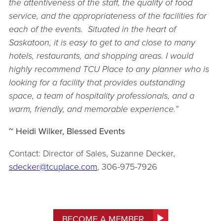
the attentiveness of the staff, the quality of food
service, and the appropria
teness of the facilities for
each of the events. Situated in the heart of
Saskatoon, it is easy to get to and close to many
hotels, restaurants, and shopping areas. I would
highly recommend TCU Place to any planner who is
looking for a facility that provides outstanding
space, a team of hospitality professionals, and a
warm, friendly, and memorable experience.”
~ Heidi Wilker, Blessed Events
Contact: Director of Sales, Suzanne Decker,
sdecker@tcuplace.com
, 306-975-7926
BECOME A MEMBER