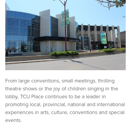
From large conventions, small meetings, thrilling
theatre shows or the joy of children singing in the
lobby, TCU Place continues to be a leader in
promoting local, provincial, national and international
experiences in arts, culture, conventions and special
events.