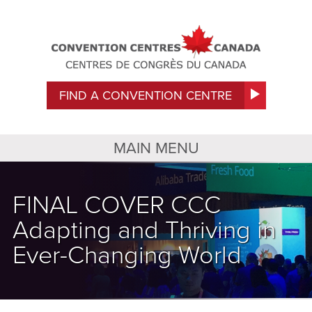
FIND A CONVENTION CENTRE
MAIN MENU
FINAL COVER CCC
Adapting and Thriving in
Ever-Changing World