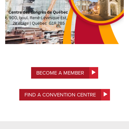
BECOME A MEMBER
FIND A CONVENTION CENTRE