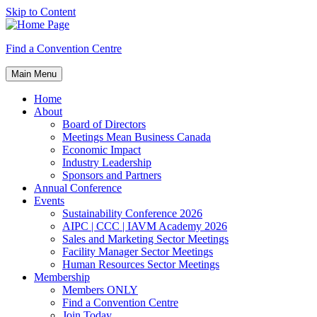
Skip to Content
Find a Convention Centre
Main Menu
Home
About
Board of Directors
Meetings Mean Business Canada
Economic Impact
Industry Leadership
Sponsors and Partners
Annual Conference
Events
Sustainability Conference 2026
AIPC | CCC | IAVM Academy 2026
Sales and Marketing Sector Meetings
Facility Manager Sector Meetings
Human Resources Sector Meetings
Membership
Members ONLY
Find a Convention Centre
Join Today