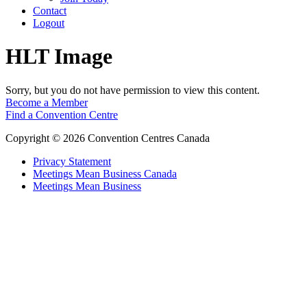
Contact
Logout
HLT Image
Sorry, but you do not have permission to view this content.
Become a Member
Find a Convention Centre
Copyright © 2026 Convention Centres Canada
Privacy Statement
Meetings Mean Business Canada
Meetings Mean Business