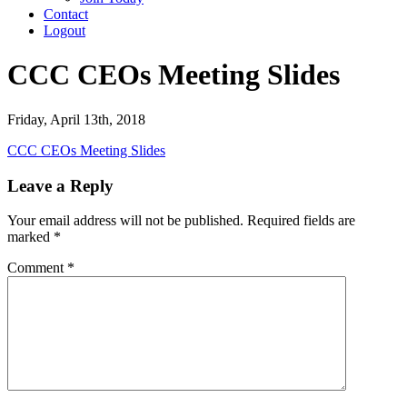
Contact
Logout
CCC CEOs Meeting Slides
Friday, April 13th, 2018
CCC CEOs Meeting Slides
Leave a Reply
Your email address will not be published.
Required fields are
marked
*
Comment
*