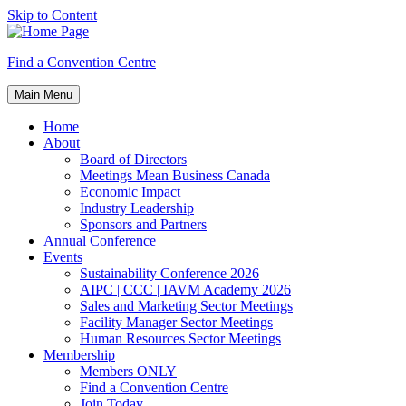
Skip to Content
Find a Convention Centre
Main Menu
Home
About
Board of Directors
Meetings Mean Business Canada
Economic Impact
Industry Leadership
Sponsors and Partners
Annual Conference
Events
Sustainability Conference 2026
AIPC | CCC | IAVM Academy 2026
Sales and Marketing Sector Meetings
Facility Manager Sector Meetings
Human Resources Sector Meetings
Membership
Members ONLY
Find a Convention Centre
Join Today