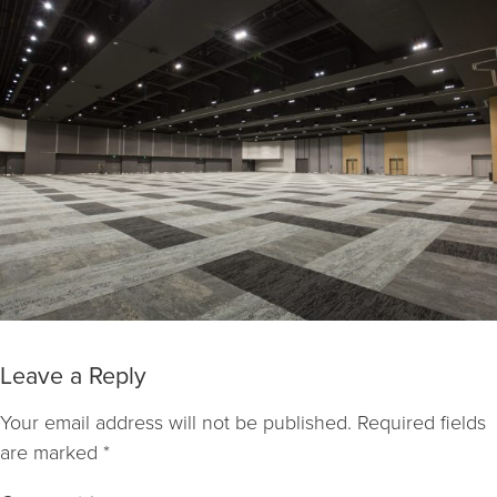
Leave a Reply
Your email address will not be published.
Required fields
are marked
*