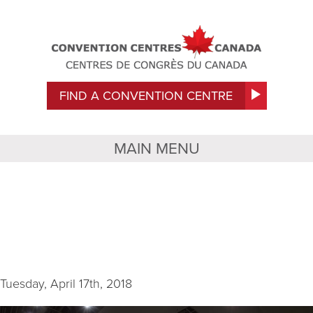
FIND A CONVENTION CENTRE
MAIN MENU
HCC Interior –
Convention Hall (1)
Tuesday, April 17th, 2018