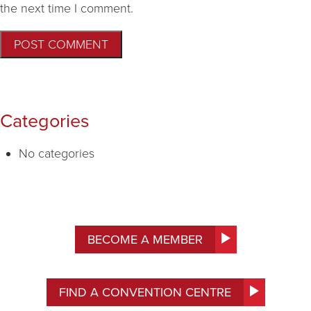
the next time I comment.
Categories
No categories
BECOME A MEMBER
FIND A CONVENTION CENTRE