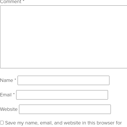
Comment
*
Name
*
Email
*
Website
Save my name, email, and website in this browser for