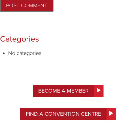
Categories
No categories
BECOME A MEMBER
FIND A CONVENTION CENTRE