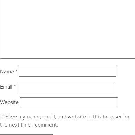
Name
*
Email
*
Website
Save my name, email, and website in this browser for
the next time I comment.