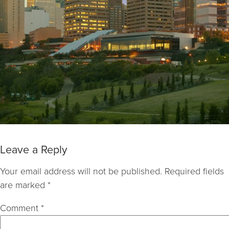
Leave a Reply
Your email address will not be published.
Required fields
are marked
*
Comment
*