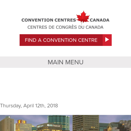
FIND A CONVENTION CENTRE
MAIN MENU
Exterior 3
Thursday, April 12th, 2018