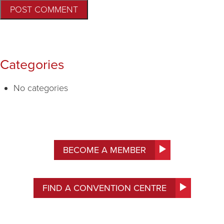
Categories
No categories
BECOME A MEMBER
FIND A CONVENTION CENTRE