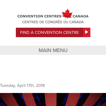
FIND A CONVENTION CENTRE
MAIN MENU
IMG_9208
Tuesday, April 17th, 2018