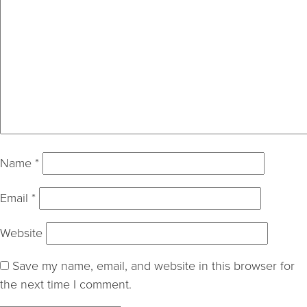
Name
*
Email
*
Website
Save my name, email, and website in this browser for
the next time I comment.