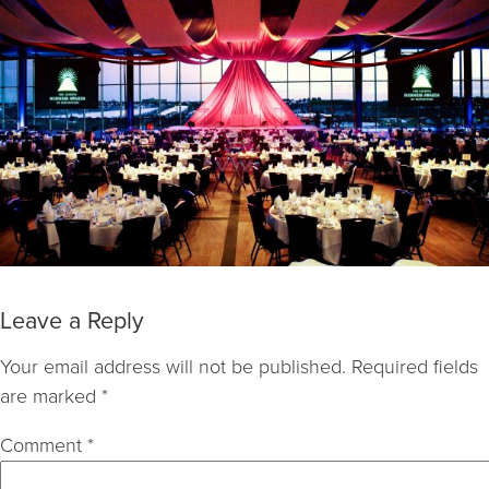
Leave a Reply
Your email address will not be published.
Required fields
are marked
*
Comment
*