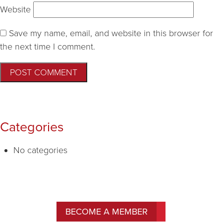
Website
Save my name, email, and website in this browser for
the next time I comment.
Categories
No categories
BECOME A MEMBER