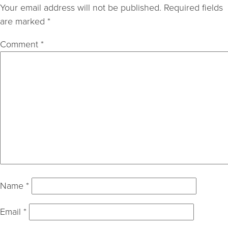
Your email address will not be published.
Required fields
are marked
*
Comment
*
Name
*
Email
*