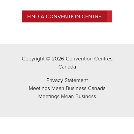
FIND A CONVENTION CENTRE
Copyright © 2026 Convention Centres
Canada
Privacy Statement
Meetings Mean Business Canada
Meetings Mean Business