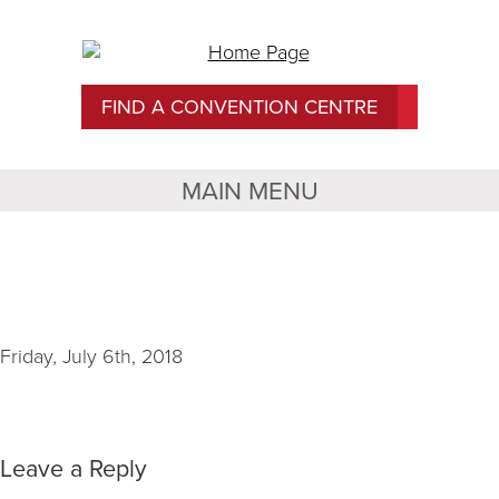
FIND A CONVENTION CENTRE
MAIN MENU
TCU Place Image 1
Friday, July 6th, 2018
Leave a Reply